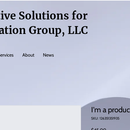
ive Solutions for
ation Group, LLC
ervices
About
News
I'm a produc
SKU: 126351351935
Price