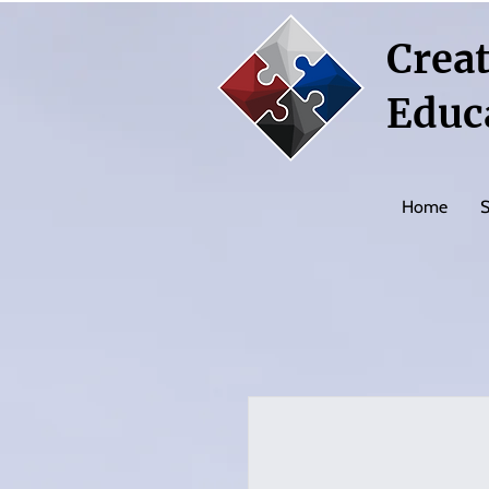
Creat
Educ
Home
S