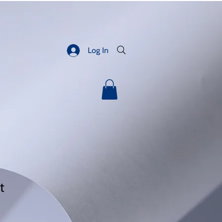
Log In
t