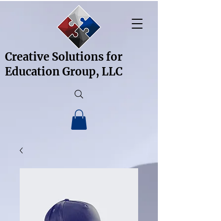
Creative Solutions for
Education Group, LLC