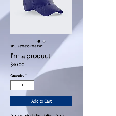
SKU: 632835642834572
I'm a product
Price
$40.00
Quantity
*
Add to Cart
I'm a product description. I'm a 